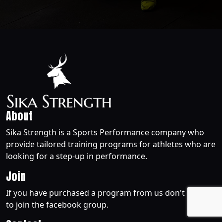
About
Sika Strength is a Sports Performance company who
provide tailored training programs for athletes who are
looking for a step-up in performance.
Join
If you have purchased a program from us don't forget
to join the facebook group.