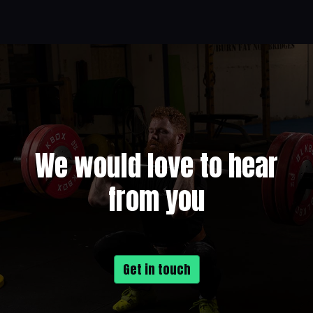
We would love to hear
from you
Get in touch